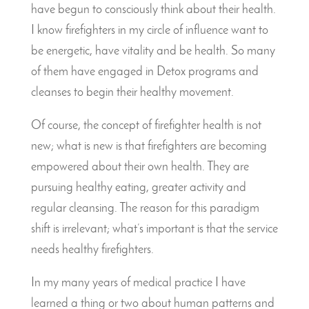
have begun to consciously think about their health.
I know firefighters in my circle of influence want to
be energetic, have vitality and be health. So many
of them have engaged in Detox programs and
cleanses to begin their healthy movement.
Of course, the concept of firefighter health is not
new; what is new is that firefighters are becoming
empowered about their own health. They are
pursuing healthy eating, greater activity and
regular cleansing. The reason for this paradigm
shift is irrelevant; what’s important is that the service
needs healthy firefighters.
In my many years of medical practice I have
learned a thing or two about human patterns and