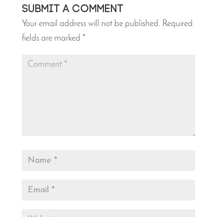
Submit a Comment
Your email address will not be published.
Required
fields are marked
*