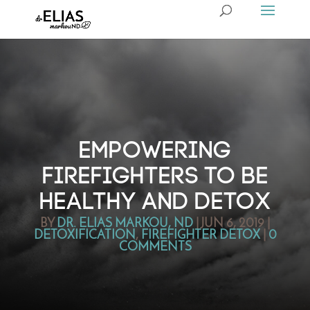
EMPOWERING
FIREFIGHTERS TO BE
HEALTHY AND DETOX
BY
DR. ELIAS MARKOU, ND
|
JUN 6, 2019
|
DETOXIFICATION
,
FIREFIGHTER DETOX
|
0
COMMENTS