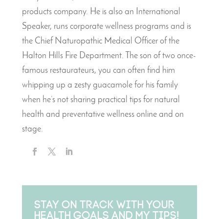
products company. He is also an International
Speaker, runs corporate wellness programs and is
the Chief Naturopathic Medical Officer of the
Halton Hills Fire Department. The son of two once-
famous restaurateurs, you can often find him
whipping up a zesty guacamole for his family
when he’s not sharing practical tips for natural
health and preventative wellness online and on
stage.
Stay on track with your
health goals and my tips!