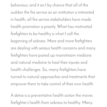
behaviour, and it isn’t by chance that all of the
sudden the fire service as an institution is interested
in health, all fire service stakeholders have made
health promotion a priority. What has motivated
firefighters to be healthy is what I call the
beginning of sickness. More and more firefighters
are dealing with serious health concerns and many
firefighters have paired up mainstream medicine
and natural medicine to heal their injuries and
health challenges. So, many firefighters have
turned to natural approaches and treatments that
empower them to take control of their own health.
A detox is a preventative health action the moves
firefighter’s health from sickness to healthy. Many