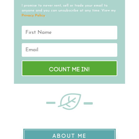
I promise to never rent, sell or trade your email to
anyone and you can unsubscribe at any time. View my
Privacy Policy
.
Count me in!
ABOUT ME