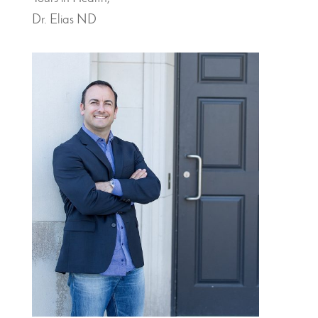
Dr. Elias ND