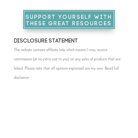
SUPPORT YOURSELF WITH
THESE GREAT RESOURCES
DISCLOSURE STATEMENT
This website contains affiliate links which means I may receive
commissions (at no extra cost to you) on any sales of products that are
linked. Please note that all opinions expressed are my own. Read full
disclaimer
.