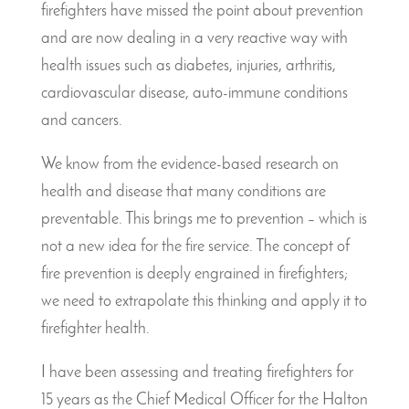
firefighters have missed the point about prevention
and are now dealing in a very reactive way with
health issues such as diabetes, injuries, arthritis,
cardiovascular disease, auto-immune conditions
and cancers.
We know from the evidence-based research on
health and disease that many conditions are
preventable. This brings me to prevention – which is
not a new idea for the fire service. The concept of
fire prevention is deeply engrained in firefighters;
we need to extrapolate this thinking and apply it to
firefighter health.
I have been assessing and treating firefighters for
15 years as the Chief Medical Officer for the Halton