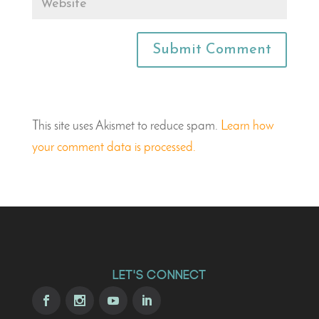
This site uses Akismet to reduce spam.
Learn how
your comment data is processed.
Let's Connect