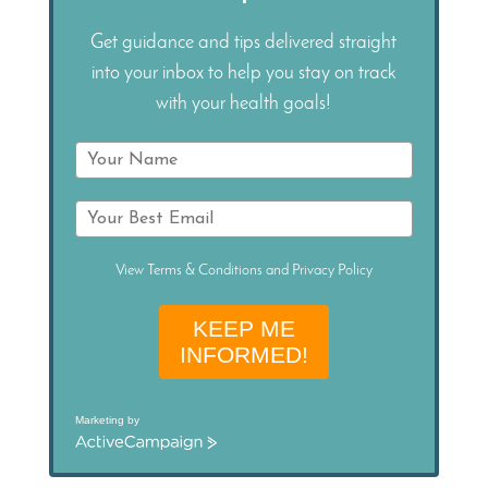
Get guidance and tips delivered straight
into your inbox to help you stay on track
with your health goals!
View
Terms & Conditions
and
Privacy Policy
KEEP ME
INFORMED!
Marketing by