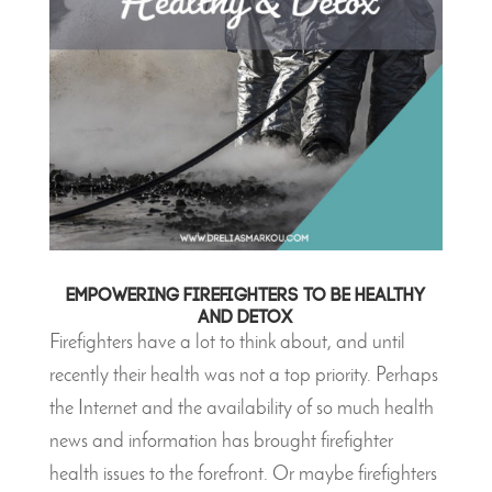
Empowering Firefighters to be Healthy
and DETOX
Firefighters have a lot to think about, and until
recently their health was not a top priority. Perhaps
the Internet and the availability of so much health
news and information has brought firefighter
health issues to the forefront. Or maybe firefighters