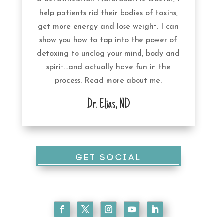
help patients rid their bodies of toxins,
get more energy and lose weight. I can
show you how to tap into the power of
detoxing to unclog your mind, body and
spirit…and actually have fun in the
process. Read more
about
me.
Dr. Elias, ND
GET SOCIAL