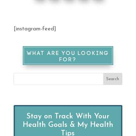
[instagram-feed]
WHAT ARE YOU LOOKING
FOR?
Stay on Track With Your
Health Goals & My Health
Tips