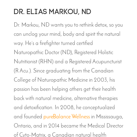
Dr. Elias Markou, ND
Dr. Markou, ND wants you to rethink detox, so you
can unclog your mind, body and spirit the natural
way. He’s a firefighter turned certified
Naturopathic Doctor (ND), Registered Holistic
Nutritionist (RHN) and a Registered Acupuncturist
(R Acu.). Since graduating from the Canadian
College of Naturopathic Medicine in 2003, his
passion has been helping others get their health
back with natural medicine, alternative therapies
and detoxification. In 2008, he conceptualized
and founded
pureBalance Wellness
in Mississauga,
Ontario, and in 2014 became the Medical Director
of Cyto-Matrix, a Canadian natural health