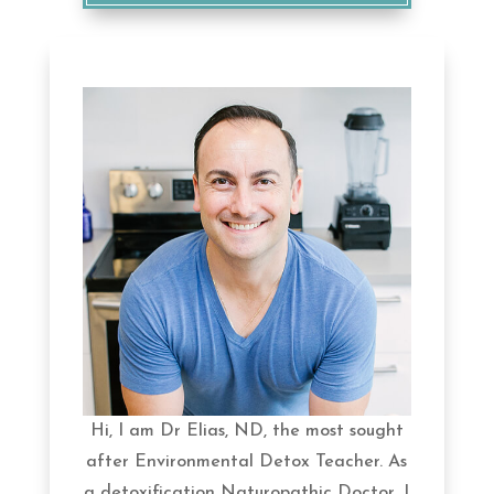
Hi, I am Dr Elias, ND, the most sought
after Environmental Detox Teacher. As
a detoxification Naturopathic Doctor, I