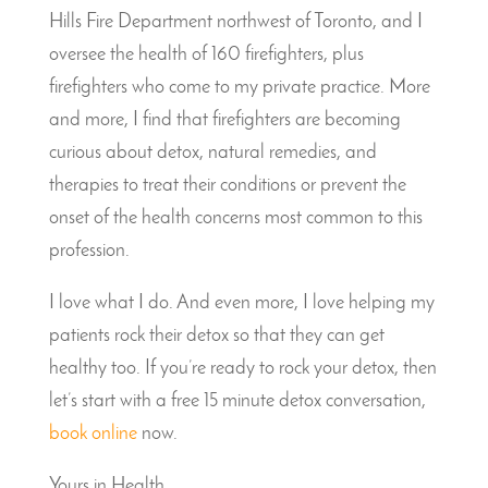
Hills Fire Department northwest of Toronto, and I
oversee the health of 160 firefighters, plus
firefighters who come to my private practice. More
and more, I find that firefighters are becoming
curious about detox, natural remedies, and
therapies to treat their conditions or prevent the
onset of the health concerns most common to this
profession.
I love what I do. And even more, I love helping my
patients rock their detox so that they can get
healthy too. If you’re ready to rock your detox, then
let’s start with a free 15 minute detox conversation,
book online
now.
Yours in Health,